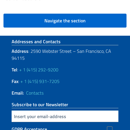
Navigate the section
Footer section
Addresses and Contacts
Address
: 2590 Webster Street – San Francisco, CA
94115
Tel
:
+ 1 (415) 292-9200
Fax
:
+ 1 (415) 931-7205
Email:
Contacts
Subscribe to our Newsletter
Insert your email
GDPR Acceptance