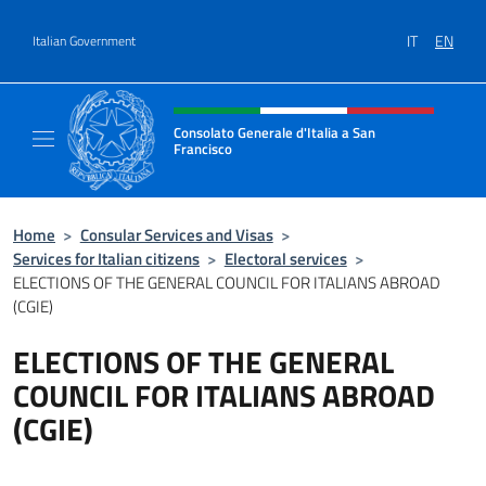
Go to content
IT
EN
Italian Government
Header, social and menu of site
Consolato Generale d'Italia a San
Francisco
Il sito ufficiale del Consolato Generale d'Ita
Home
>
Consular Services and Visas
>
Services for Italian citizens
>
Electoral services
>
ELECTIONS OF THE GENERAL COUNCIL FOR ITALIANS ABROAD
(CGIE)
ELECTIONS OF THE GENERAL
COUNCIL FOR ITALIANS ABROAD
(CGIE)