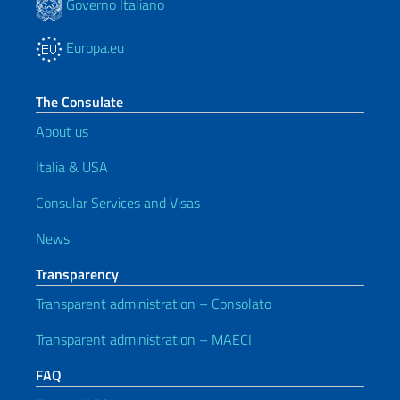
Governo Italiano
Europa.eu
The Consulate
About us
Italia & USA
Consular Services and Visas
News
Transparency
Transparent administration – Consolato
Transparent administration – MAECI
FAQ