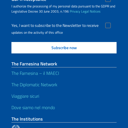
I authorize the processing of my personal data pursuant to the GDPR and
Legislative Decree 30 June 2003, n.196
Privacy
Legal Notices
Yes, I want to subscribe to the Newsletter to receive
updates on the activity of this office
The Farnesina Network
The Farnesina – il MAECI
The Diplomatic Network
Viaggiare sicuri
Dove siamo nel mondo
The Institutions