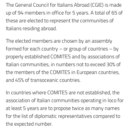
The General Council for Italians Abroad (CGIE) is made
up of 94 members in office for 5 years. A total of 65 of
these are elected to represent the communities of
Italians residing abroad.
The elected members are chosen by an assembly
formed for each country – or group of countries – by
properly established COMITES and by associations of
Italian communities, in numbers not to exceed 30% of
the members of the COMITES in European countries,
and 45% of transoceanic countries.
In countries where COMITES are not established, the
association of Italian communities operating in loco for
at least 5 years are to propose twice as many names
for the list of diplomatic representatives compared to
the expected number.