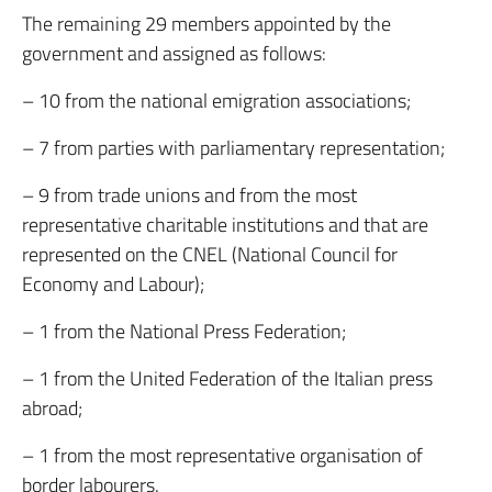
The remaining 29 members appointed by the
government and assigned as follows:
– 10 from the national emigration associations;
– 7 from parties with parliamentary representation;
– 9 from trade unions and from the most
representative charitable institutions and that are
represented on the CNEL (National Council for
Economy and Labour);
– 1 from the National Press Federation;
– 1 from the United Federation of the Italian press
abroad;
– 1 from the most representative organisation of
border labourers.