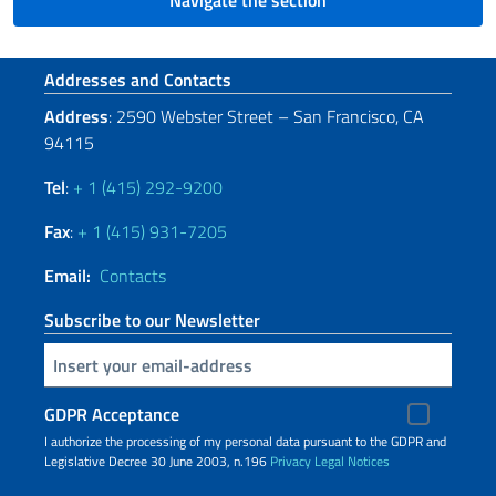
Navigate the section
Footer section
Addresses and Contacts
Address
: 2590 Webster Street – San Francisco, CA
94115
Tel
:
+ 1 (415) 292-9200
Fax
:
+ 1 (415) 931-7205
Email:
Contacts
Subscribe to our Newsletter
Insert your email
GDPR Acceptance
I authorize the processing of my personal data pursuant to the GDPR and
Legislative Decree 30 June 2003, n.196
Privacy
Legal Notices