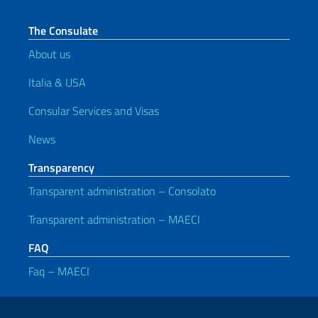
The Consulate
About us
Italia & USA
Consular Services and Visas
News
Transparency
Transparent administration – Consolato
Transparent administration – MAECI
FAQ
Faq – MAECI
Useful links