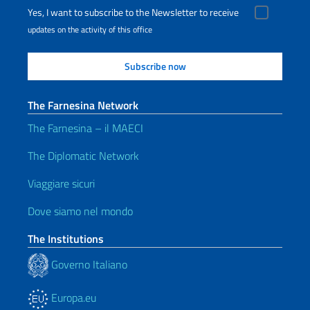
Yes, I want to subscribe to the Newsletter to receive
updates on the activity of this office
The Farnesina Network
The Farnesina – il MAECI
The Diplomatic Network
Viaggiare sicuri
Dove siamo nel mondo
The Institutions
Governo Italiano
Europa.eu