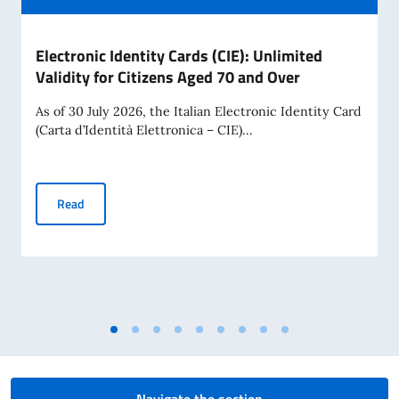
Electronic Identity Cards (CIE): Unlimited
Validity for Citizens Aged 70 and Over
As of 30 July 2026, the Italian Electronic Identity Card
(Carta d’Identità Elettronica – CIE)...
Electronic Identity Cards (CIE): Unlimited Validity for Citiz
Read