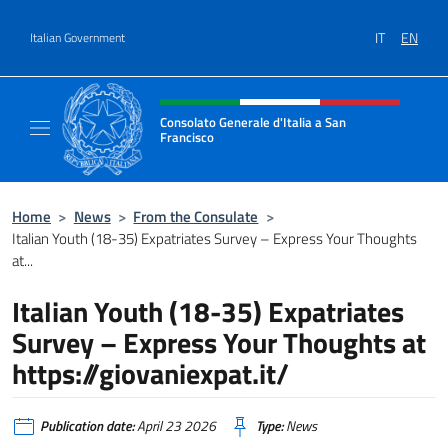
Go to content
IT
EN
Italian Government
Header, social and menu of site
Consolato Generale d'Italia a San
Francisco
Il sito ufficiale del Consolato Generale d'Ita
Home
>
News
>
From the Consulate
>
Italian Youth (18-35) Expatriates Survey – Express Your Thoughts
at...
Italian Youth (18-35) Expatriates
Survey – Express Your Thoughts at
https://giovaniexpat.it/
Publication date:
April 23 2026
Type:
News