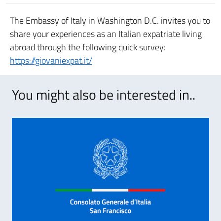
The Embassy of Italy in Washington D.C. invites you to
share your experiences as an Italian expatriate living
abroad through the following quick survey:
https://giovaniexpat.it/
You might also be interested in..