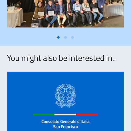
You might also be interested in..