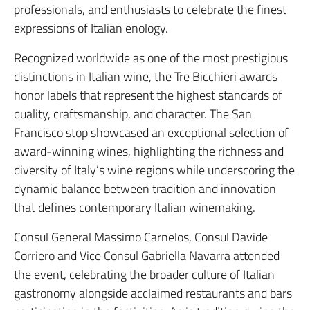
professionals, and enthusiasts to celebrate the finest
expressions of Italian enology.
Recognized worldwide as one of the most prestigious
distinctions in Italian wine, the Tre Bicchieri awards
honor labels that represent the highest standards of
quality, craftsmanship, and character. The San
Francisco stop showcased an exceptional selection of
award-winning wines, highlighting the richness and
diversity of Italy’s wine regions while underscoring the
dynamic balance between tradition and innovation
that defines contemporary Italian winemaking.
Consul General Massimo Carnelos, Consul Davide
Corriero and Vice Consul Gabriella Navarra attended
the event, celebrating the broader culture of Italian
gastronomy alongside acclaimed restaurants and bars