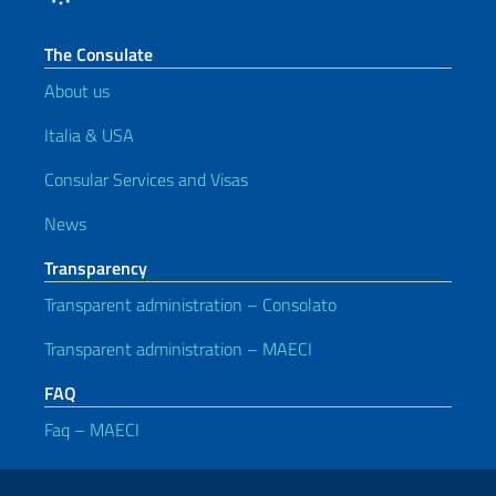
The Consulate
About us
Italia & USA
Consular Services and Visas
News
Transparency
Transparent administration – Consolato
Transparent administration – MAECI
FAQ
Faq – MAECI
Useful links