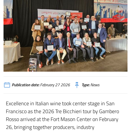
Publication date:
February 27 2026
Type:
News
Excellence in Italian wine took center stage in San
Francisco as the 2026 Tre Bicchieri tour by Gambero
Rosso arrived at the Fort Mason Center on February
26, bringing together producers, industry