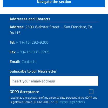
Navigate the section
Footer section
Addresses and Contacts
Address
: 2590 Webster Street – San Francisco, CA
94115
Tel
:
+ 1 (415) 292-9200
Fax
:
+ 1 (415) 931-7205
Email:
Contacts
Subscribe to our Newsletter
Insert your email
GDPR Acceptance
I authorize the processing of my personal data pursuant to the GDPR and
Legislative Decree 30 June 2003, n.196
Privacy
Legal Notices