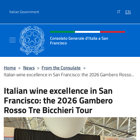
Go to content
IT
EN
Italian Government
Header, social and menu of site
Consolato Generale d'Italia a San
Francisco
Il sito ufficiale del Consolato Generale d'Ita
Home
>
News
>
From the Consulate
>
Italian wine excellence in San Francisco: the 2026 Gambero Rosso...
Italian wine excellence in San
Francisco: the 2026 Gambero
Rosso Tre Bicchieri Tour