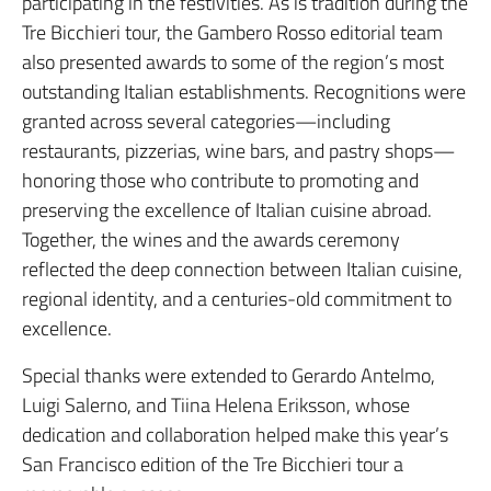
participating in the festivities. As is tradition during the
Tre Bicchieri tour, the Gambero Rosso editorial team
also presented awards to some of the region’s most
outstanding Italian establishments. Recognitions were
granted across several categories—including
restaurants, pizzerias, wine bars, and pastry shops—
honoring those who contribute to promoting and
preserving the excellence of Italian cuisine abroad.
Together, the wines and the awards ceremony
reflected the deep connection between Italian cuisine,
regional identity, and a centuries-old commitment to
excellence.
Special thanks were extended to Gerardo Antelmo,
Luigi Salerno, and Tiina Helena Eriksson, whose
dedication and collaboration helped make this year’s
San Francisco edition of the Tre Bicchieri tour a