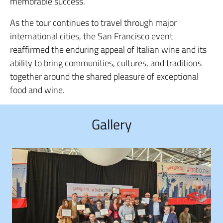
memorable success.
As the tour continues to travel through major
international cities, the San Francisco event
reaffirmed the enduring appeal of Italian wine and its
ability to bring communities, cultures, and traditions
together around the shared pleasure of exceptional
food and wine.
Gallery