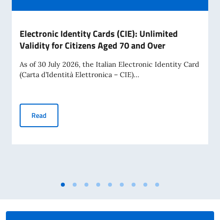
Electronic Identity Cards (CIE): Unlimited
Validity for Citizens Aged 70 and Over
As of 30 July 2026, the Italian Electronic Identity Card
(Carta d’Identità Elettronica – CIE)...
Electronic Identity Cards (CIE): Unlimited Validity for Citiz
Read