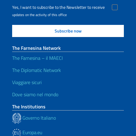
Yes, I want to subscribe to the Newsletter to receive
updates on the activity of this office
The Farnesina Network
The Farnesina – il MAECI
The Diplomatic Network
Viaggiare sicuri
Dove siamo nel mondo
The Institutions
Governo Italiano
Europa.eu