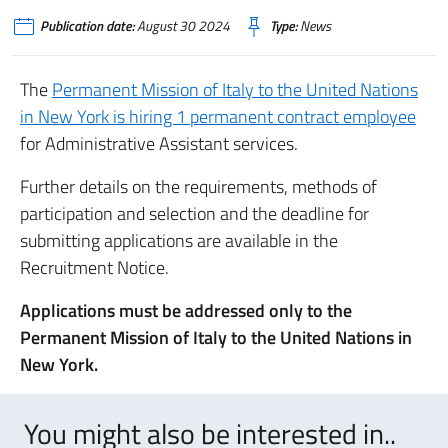
Publication date:
August 30 2024
Type:
News
The
Permanent Mission of Italy to the United Nations
in New York is hiring 1 permanent contract employee
for Administrative Assistant services.
Further details on the requirements, methods of
participation and selection and the deadline for
submitting applications are available in the
Recruitment Notice.
Applications must be addressed only to the
Permanent Mission of Italy to the United Nations in
New York.
You might also be interested in..