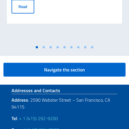
Electronic Identity Cards (CIE): Unlimited Validity for Citiz
Read
Navigate the section
Footer section
Addresses and Contacts
Address
: 2590 Webster Street – San Francisco, CA
94115
Tel
:
+ 1 (415) 292-9200