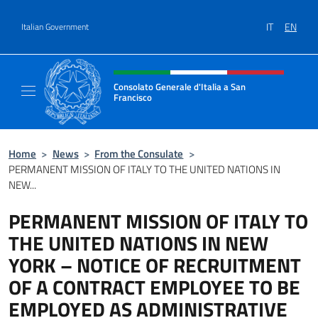
Go to content
IT
EN
Italian Government
Header, social and menu of site
Consolato Generale d'Italia a San
Francisco
Il sito ufficiale del Consolato Generale d'Ita
Home
>
News
>
From the Consulate
>
PERMANENT MISSION OF ITALY TO THE UNITED NATIONS IN
NEW...
PERMANENT MISSION OF ITALY TO
THE UNITED NATIONS IN NEW
YORK – NOTICE OF RECRUITMENT
OF A CONTRACT EMPLOYEE TO BE
EMPLOYED AS ADMINISTRATIVE