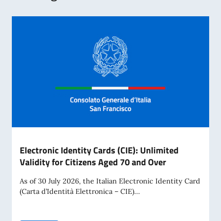
Electronic Identity Cards (CIE): Unlimited
Validity for Citizens Aged 70 and Over
As of 30 July 2026, the Italian Electronic Identity Card
(Carta d’Identità Elettronica – CIE)...