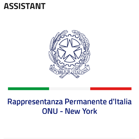
ASSISTANT