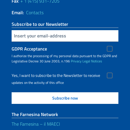
Fax
:
+ 1 (415) 931-7205
Email:
Contacts
Subscribe to our Newsletter
Insert your email
GDPR Acceptance
I authorize the processing of my personal data pursuant to the GDPR and
Legislative Decree 30 June 2003, n.196
Privacy
Legal Notices
Yes, I want to subscribe to the Newsletter to receive
updates on the activity of this office
The Farnesina Network
The Farnesina – il MAECI