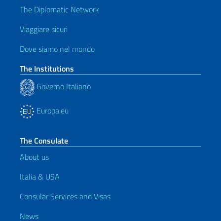
The Diplomatic Network
Viaggiare sicuri
Dove siamo nel mondo
The Institutions
Governo Italiano
Europa.eu
The Consulate
About us
Italia & USA
Consular Services and Visas
News