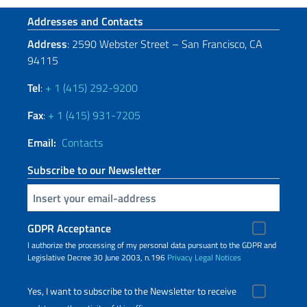
Footer section
Addresses and Contacts
Address
: 2590 Webster Street – San Francisco, CA
94115
Tel
:
+ 1 (415) 292-9200
Fax
:
+ 1 (415) 931-7205
Email:
Contacts
Subscribe to our Newsletter
Insert your email
GDPR Acceptance
I authorize the processing of my personal data pursuant to the GDPR and
Legislative Decree 30 June 2003, n.196
Privacy
Legal Notices
Yes, I want to subscribe to the Newsletter to receive