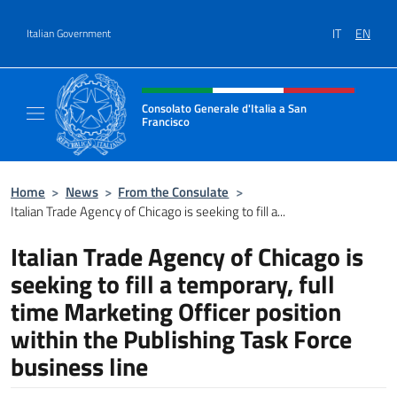
Go to content
IT
EN
Italian Government
Header, social and menu of site
Consolato Generale d'Italia a San
Francisco
Il sito ufficiale del Consolato Generale d'Ita
Home
>
News
>
From the Consulate
>
Italian Trade Agency of Chicago is seeking to fill a...
Italian Trade Agency of Chicago is
seeking to fill a temporary, full
time Marketing Officer position
within the Publishing Task Force
business line