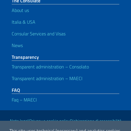
The Consulate
About us
Italia & USA
Consular Services and Visas
News
Transparency
Transparent administration – Consolato
Transparent administration – MAECI
FAQ
Faq – MAECI
Useful links
Note legali
Privacy e cookie policy
Dichiarazione di accessibilità
This site uses technical (necessary) and analytics cookies.