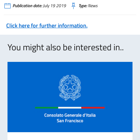
Publication date:
July 19 2019
Type:
News
Click here for further information.
You might also be interested in..