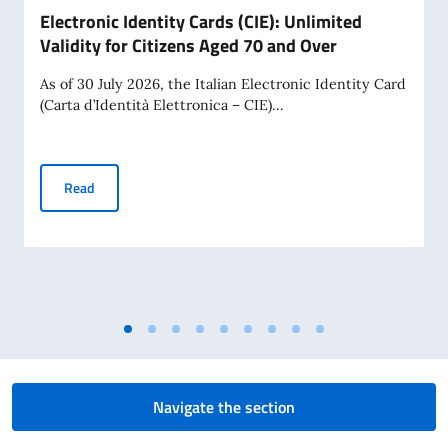
Electronic Identity Cards (CIE): Unlimited
Validity for Citizens Aged 70 and Over
As of 30 July 2026, the Italian Electronic Identity Card
(Carta d’Identità Elettronica – CIE)...
Electronic Identity Cards (CIE): Unlimited Validity for Citiz
Read
Navigate the section