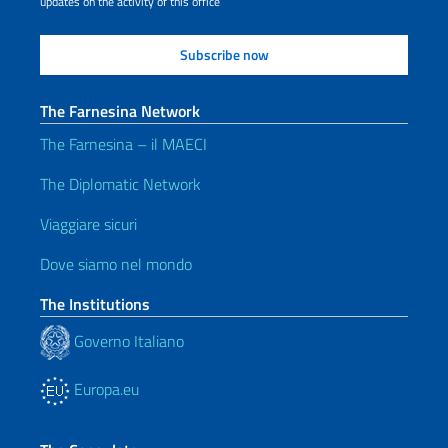
updates on the activity of this office
The Farnesina Network
The Farnesina – il MAECI
The Diplomatic Network
Viaggiare sicuri
Dove siamo nel mondo
The Institutions
Governo Italiano
Europa.eu