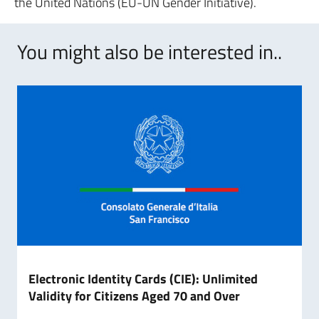
the United Nations (EU-UN Gender Initiative).
You might also be interested in..
Electronic Identity Cards (CIE): Unlimited
Validity for Citizens Aged 70 and Over