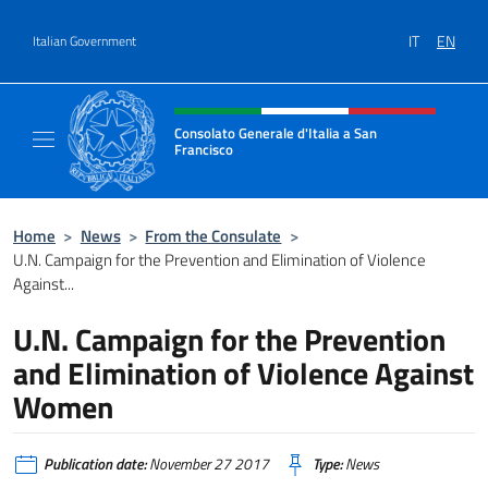
Go to content
IT
EN
Italian Government
Header, social and menu of site
Consolato Generale d'Italia a San
Francisco
Il sito ufficiale del Consolato Generale d'Ita
Home
>
News
>
From the Consulate
>
U.N. Campaign for the Prevention and Elimination of Violence
Against...
U.N. Campaign for the Prevention
and Elimination of Violence Against
Women
Publication date:
November 27 2017
Type:
News