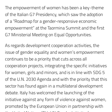
The empowerment of women has been a key-theme
of the Italian G7 Presidency, which saw the adoption
of a “Roadmap for a gender-responsive economic
empowerment” at the Taormina Summit and the first
G7 Ministerial Meeting on Equal Opportunities.
As regards development cooperation activities, the
issue of gender equality and women’s empowerment
continues to be a priority that cuts across all
cooperation projects, integrating the specific initiatives
for women, girls and minors, and is in line with SDG 5
of the U.N. 2030 Agenda and with the priority that this
sector has found again in a multilateral development
debate. Italy has welcomed the launching of the
initiative against any form of violence against women,
promoted by the European Union in partnership with