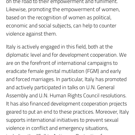
on the road to their empowerment and fulfilment.
Likewise, promoting the empowerment of women,
based on the recognition of women as political,
economic and social subjects, can help to counter
violence against them.
Italy is actively engaged in this field, both at the
diplomatic level and for development cooperation. We
are on the forefront of international campaigns to
eradicate female genital mutilation (FGM) and early
and forced marriages. In particular, Italy has promoted
and actively participated in talks on U.N. General
Assembly and U.N. Human Rights Council resolutions.
It has also financed development cooperation projects
geared to put an end to these practices. Moreover, Italy
supports international initiatives to prevent sexual
violence in conflict and emergency situations,