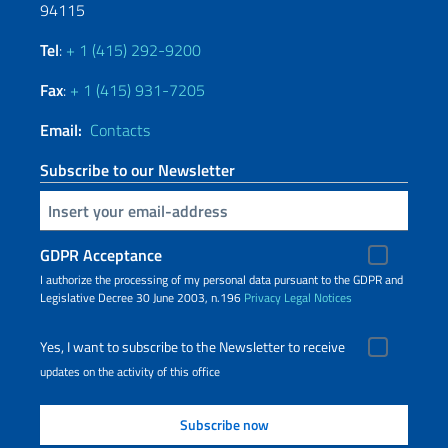
94115
Tel
:
+ 1 (415) 292-9200
Fax
:
+ 1 (415) 931-7205
Email:
Contacts
Subscribe to our Newsletter
Insert your email
GDPR Acceptance
I authorize the processing of my personal data pursuant to the GDPR and
Legislative Decree 30 June 2003, n.196
Privacy
Legal Notices
Yes, I want to subscribe to the Newsletter to receive
updates on the activity of this office