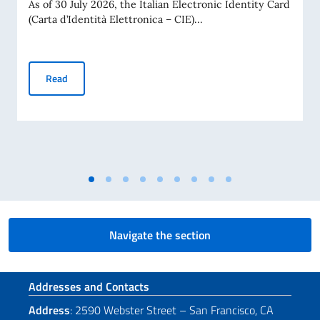
As of 30 July 2026, the Italian Electronic Identity Card
(Carta d’Identità Elettronica – CIE)...
Electronic Identity Cards (CIE): Unlimited Validity for Citiz
Read
Navigate the section
Footer section
Addresses and Contacts
Address
: 2590 Webster Street – San Francisco, CA