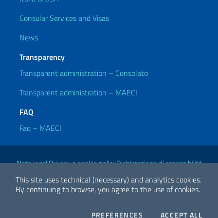
Consular Services and Visas
News
Transparency
Transparent administration – Consolato
Transparent administration – MAECI
FAQ
Faq – MAECI
Useful links
Note legali
Privacy e cookie policy
Dichiarazione di accessibilità
This site uses technical (necessary) and analytics cookies.
By continuing to browse, you agree to the use of cookies.
2026 Copyright Ministry of Foreign Affairs and International
Cooperation
COOKIES
THE
PREFERENCES
ACCEPT ALL