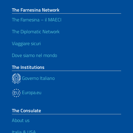
The Farnesina Network
The Farnesina – il MAECI
The Diplomatic Network
Viaggiare sicuri
Dove siamo nel mondo
The Institutions
Governo Italiano
Europa.eu
The Consulate
About us
Italia & USA