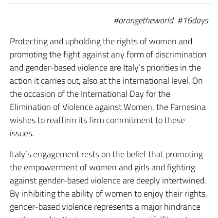
#orangetheworld #16days
Protecting and upholding the rights of women and
promoting the fight against any form of discrimination
and gender-based violence are Italy’s priorities in the
action it carries out, also at the international level. On
the occasion of the International Day for the
Elimination of Violence against Women, the Farnesina
wishes to reaffirm its firm commitment to these
issues.
Italy’s engagement rests on the belief that promoting
the empowerment of women and girls and fighting
against gender-based violence are deeply intertwined.
By inhibiting the ability of women to enjoy their rights,
gender-based violence represents a major hindrance