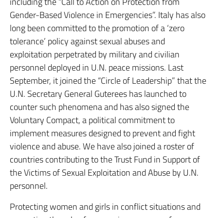
including the “Call to Action on Protection from
Gender-Based Violence in Emergencies”. Italy has also
long been committed to the promotion of a ‘zero
tolerance’ policy against sexual abuses and
exploitation perpetrated by military and civilian
personnel deployed in U.N. peace missions. Last
September, it joined the “Circle of Leadership” that the
U.N. Secretary General Guterees has launched to
counter such phenomena and has also signed the
Voluntary Compact, a political commitment to
implement measures designed to prevent and fight
violence and abuse. We have also joined a roster of
countries contributing to the Trust Fund in Support of
the Victims of Sexual Exploitation and Abuse by U.N.
personnel.
Protecting women and girls in conflict situations and