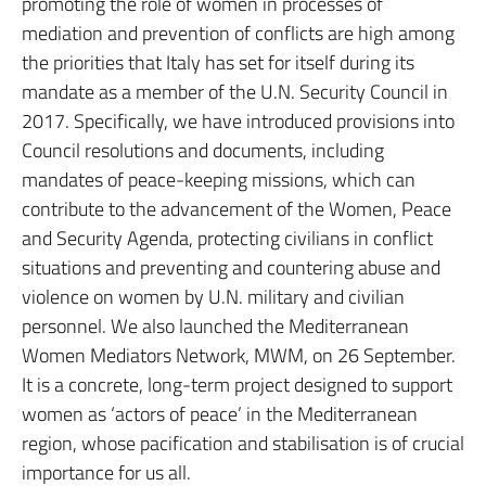
promoting the role of women in processes of
mediation and prevention of conflicts are high among
the priorities that Italy has set for itself during its
mandate as a member of the U.N. Security Council in
2017. Specifically, we have introduced provisions into
Council resolutions and documents, including
mandates of peace-keeping missions, which can
contribute to the advancement of the Women, Peace
and Security Agenda, protecting civilians in conflict
situations and preventing and countering abuse and
violence on women by U.N. military and civilian
personnel. We also launched the Mediterranean
Women Mediators Network, MWM, on 26 September.
It is a concrete, long-term project designed to support
women as ‘actors of peace’ in the Mediterranean
region, whose pacification and stabilisation is of crucial
importance for us all.