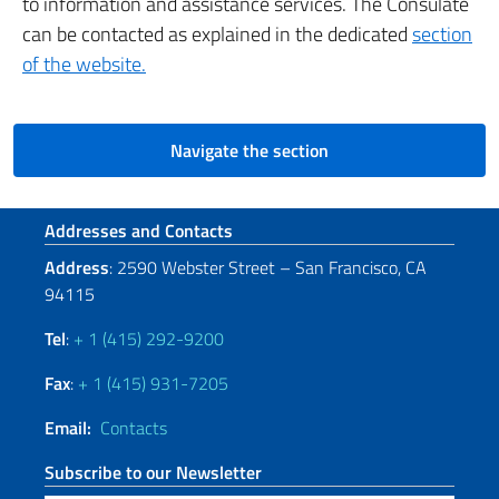
to information and assistance services. The Consulate
can be contacted as explained in the dedicated
section
of the website.
Navigate the section
Footer section
Addresses and Contacts
Address
: 2590 Webster Street – San Francisco, CA
94115
Tel
:
+ 1 (415) 292-9200
Fax
:
+ 1 (415) 931-7205
Email:
Contacts
Subscribe to our Newsletter