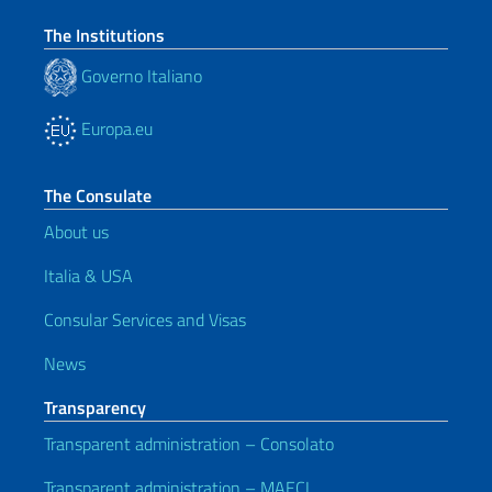
The Institutions
Governo Italiano
Europa.eu
The Consulate
About us
Italia & USA
Consular Services and Visas
News
Transparency
Transparent administration – Consolato
Transparent administration – MAECI