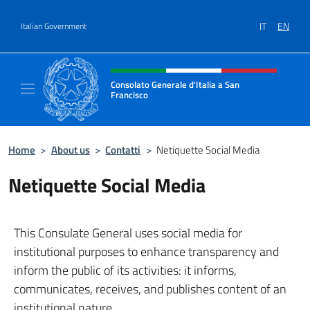
Go to content
IT
EN
Italian Government
Header, social and menu of site
Consolato Generale d'Italia a San
Francisco
Il sito ufficiale del Consolato Generale d'Ita
Home
>
About us
>
Contatti
>
Netiquette Social Media
Netiquette Social Media
This Consulate General uses social media for
institutional purposes to enhance transparency and
inform the public of its activities: it informs,
communicates, receives, and publishes content of an
institutional nature.