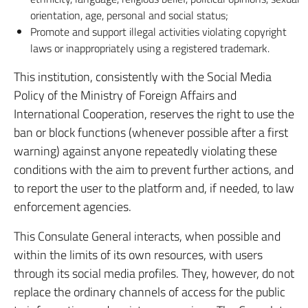
orientation, age, personal and social status;
Promote and support illegal activities violating copyright
laws or inappropriately using a registered trademark.
This institution, consistently with the Social Media
Policy of the Ministry of Foreign Affairs and
International Cooperation, reserves the right to use the
ban or block functions (whenever possible after a first
warning) against anyone repeatedly violating these
conditions with the aim to prevent further actions, and
to report the user to the platform and, if needed, to law
enforcement agencies.
This Consulate General interacts, when possible and
within the limits of its own resources, with users
through its social media profiles. They, however, do not
replace the ordinary channels of access for the public