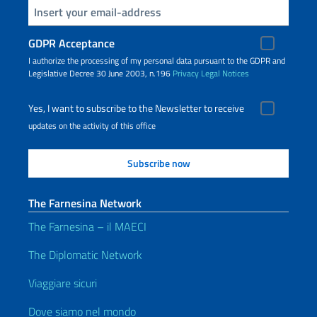
Insert your email
GDPR Acceptance
I authorize the processing of my personal data pursuant to the GDPR and
Legislative Decree 30 June 2003, n.196
Privacy
Legal Notices
Yes, I want to subscribe to the Newsletter to receive
updates on the activity of this office
The Farnesina Network
The Farnesina – il MAECI
The Diplomatic Network
Viaggiare sicuri
Dove siamo nel mondo