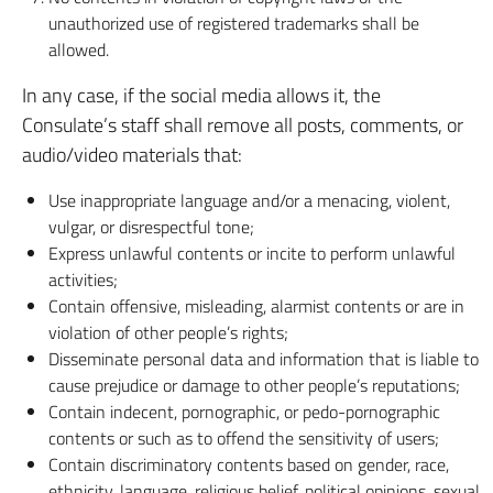
unauthorized use of registered trademarks shall be
allowed.
In any case, if the social media allows it, the
Consulate’s staff shall remove all posts, comments, or
audio/video materials that:
Use inappropriate language and/or a menacing, violent,
vulgar, or disrespectful tone;
Express unlawful contents or incite to perform unlawful
activities;
Contain offensive, misleading, alarmist contents or are in
violation of other people’s rights;
Disseminate personal data and information that is liable to
cause prejudice or damage to other people’s reputations;
Contain indecent, pornographic, or pedo-pornographic
contents or such as to offend the sensitivity of users;
Contain discriminatory contents based on gender, race,
ethnicity, language, religious belief, political opinions, sexual