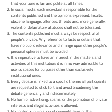
that your tone is fair and polite at all times.
In social media, each individual is responsible for the
contents published and the opinions expressed. Insults,
obscene language, offences, threats and, more generally,
violent or defamatory attitudes shall not be tolerated.
The contents published must always be respectful of
people’s privacy. Any reference to facts or details that
have no public relevance and infringe upon other people’s
personal spheres must be avoided.
It is imperative to have an interest in the matters and
activities of this institution: it is in no way admissible to
use its spaces for purposes other than exclusively
institutional ones.
Every debate is linked to a specific theme: all participants
are requested to stick to it and avoid broadening the
debate generically and indiscriminately.
No form of advertising, spams, or the promotion of private
interests and illegal activities is allowed.
No contents in violation of copyright laws or the