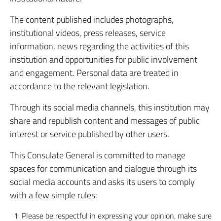
The content published includes photographs,
institutional videos, press releases, service
information, news regarding the activities of this
institution and opportunities for public involvement
and engagement. Personal data are treated in
accordance to the relevant legislation.
Through its social media channels, this institution may
share and republish content and messages of public
interest or service published by other users.
This Consulate General is committed to manage
spaces for communication and dialogue through its
social media accounts and asks its users to comply
with a few simple rules:
Please be respectful in expressing your opinion, make sure